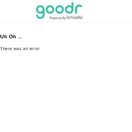
Skip to
content
Uh Oh ...
There was an error